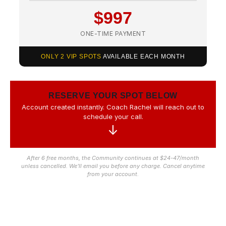
$997
ONE-TIME PAYMENT
ONLY 2 VIP SPOTS
AVAILABLE EACH MONTH
RESERVE YOUR SPOT BELOW
Account created instantly. Coach Rachel will reach out to
schedule your call.
↓
After 6 free months, the Community continues at $24-47/month
unless cancelled. We'll email you before any charge. Cancel anytime
from your account.