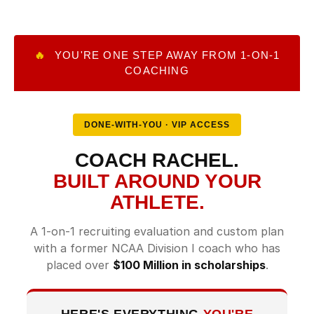
🔥
YOU'RE ONE STEP AWAY FROM 1-ON-1
COACHING
DONE-WITH-YOU · VIP ACCESS
COACH RACHEL.
BUILT AROUND YOUR
ATHLETE.
A 1-on-1 recruiting evaluation and custom plan
with a former NCAA Division I coach who has
placed over
$100 Million in scholarships
.