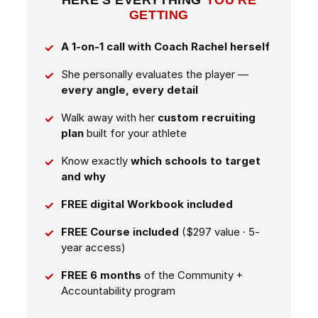
HERE'S EVERYTHING
YOU'RE
GETTING
A 1-on-1 call with Coach Rachel herself
She personally evaluates the player —
every angle, every detail
Walk away with her
custom recruiting
plan
built for your athlete
Know exactly
which schools to target
and why
FREE digital Workbook included
FREE Course included
($297 value · 5-
year access)
FREE 6 months
of the Community +
Accountability program