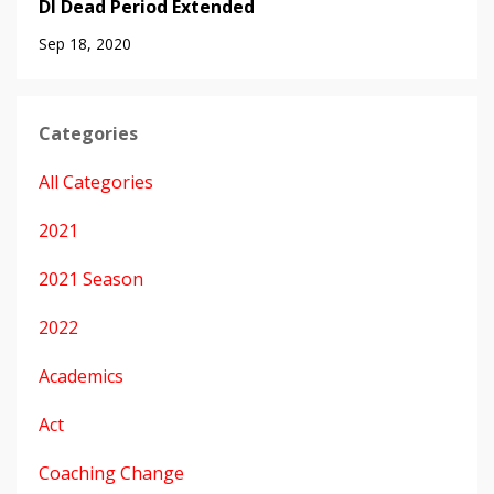
DI Dead Period Extended
Sep 18, 2020
Categories
All Categories
2021
2021 Season
2022
Academics
Act
Coaching Change