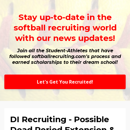
Stay up-to-date in the
softball recruiting world
with our news updates!
Join all the Student-Athletes that have
followed softballrecruiting.com's process and
earned scholarships to their dream school!
Let's Get You Recruited!
DI Recruiting - Possible
Dead Period Extension &