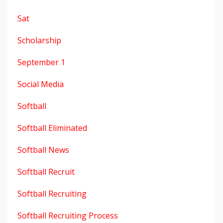
Sat
Scholarship
September 1
Social Media
Softball
Softball Eliminated
Softball News
Softball Recruit
Softball Recruiting
Softball Recruiting Process