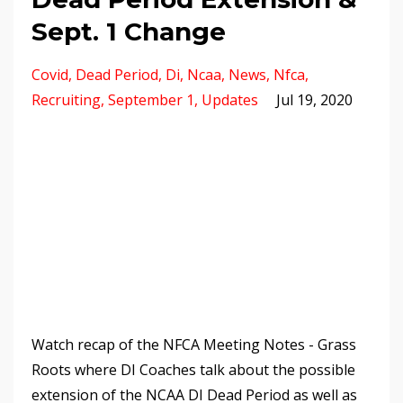
Sept. 1 Change
Covid
Dead Period
Di
Ncaa
News
Nfca
Recruiting
September 1
Updates
Jul 19, 2020
Watch recap of the NFCA Meeting Notes - Grass
Roots where DI Coaches talk about the possible
extension of the NCAA DI Dead Period as well as