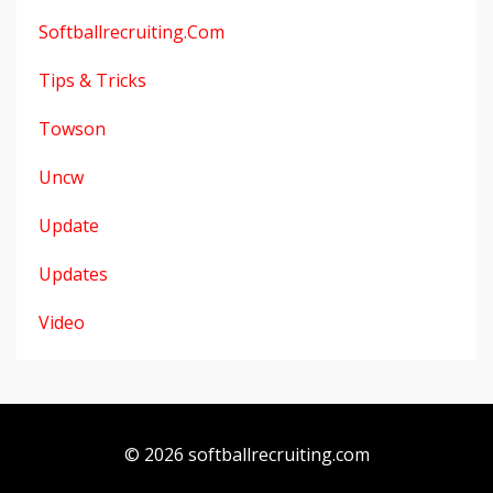
Softballrecruiting.com
Tips & Tricks
Towson
Uncw
Update
Updates
Video
© 2026 softballrecruiting.com