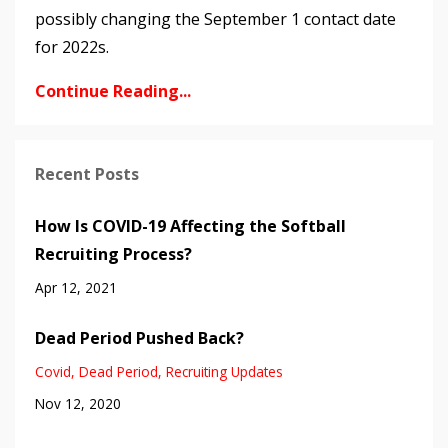
possibly changing the September 1 contact date
for 2022s.
Continue Reading...
Recent Posts
How Is COVID-19 Affecting the Softball
Recruiting Process?
Apr 12, 2021
Dead Period Pushed Back?
Covid
Dead Period
Recruiting Updates
Nov 12, 2020