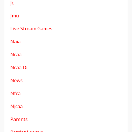
Jc
Jmu
Live Stream Games
Naia
Ncaa
Ncaa Di
News
Nfca
Njcaa
Parents