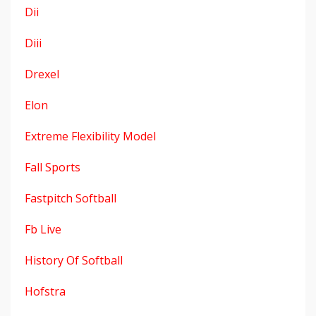
Dii
Diii
Drexel
Elon
Extreme Flexibility Model
Fall Sports
Fastpitch Softball
Fb Live
History Of Softball
Hofstra