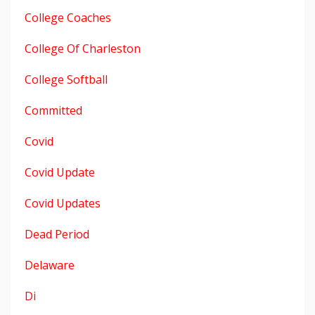
College Coaches
College Of Charleston
College Softball
Committed
Covid
Covid Update
Covid Updates
Dead Period
Delaware
Di