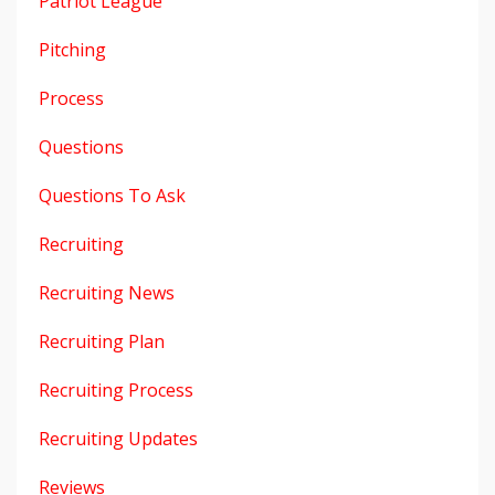
Patriot League
Pitching
Process
Questions
Questions To Ask
Recruiting
Recruiting News
Recruiting Plan
Recruiting Process
Recruiting Updates
Reviews