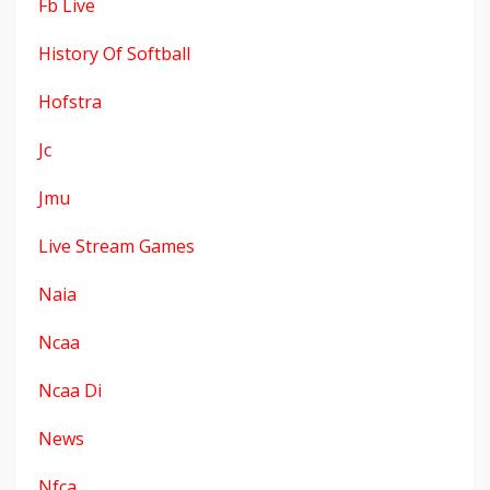
Fb Live
History Of Softball
Hofstra
Jc
Jmu
Live Stream Games
Naia
Ncaa
Ncaa Di
News
Nfca