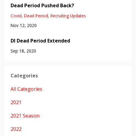
Dead Period Pushed Back?
Covid
Dead Period
Recruiting Updates
Nov 12, 2020
DI Dead Period Extended
Sep 18, 2020
Categories
All Categories
2021
2021 Season
2022