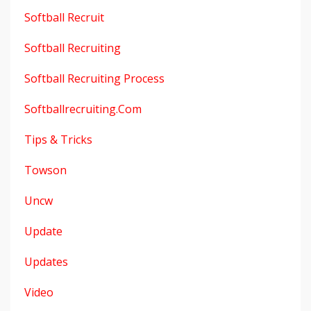
Softball Recruit
Softball Recruiting
Softball Recruiting Process
Softballrecruiting.com
Tips & Tricks
Towson
Uncw
Update
Updates
Video