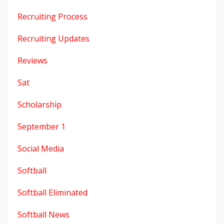
Recruiting Process
Recruiting Updates
Reviews
Sat
Scholarship
September 1
Social Media
Softball
Softball Eliminated
Softball News