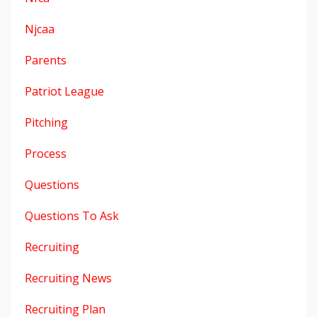
Njcaa
Parents
Patriot League
Pitching
Process
Questions
Questions To Ask
Recruiting
Recruiting News
Recruiting Plan