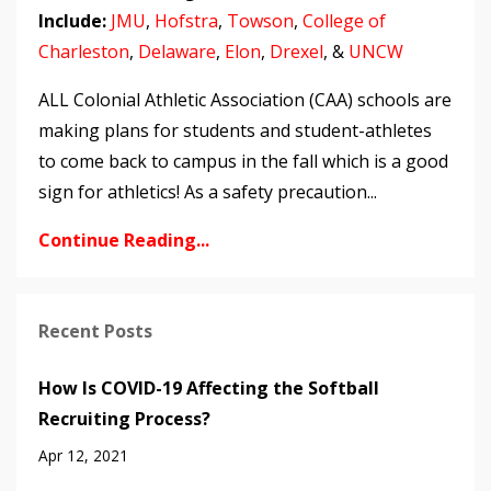
Include:
JMU
,
Hofstra
,
Towson
,
College of
Charleston
,
Delaware
,
Elon
,
Drexel
, &
UNCW
ALL Colonial Athletic Association (CAA) schools are
making plans for students and student-athletes
to come back to campus in the fall which is a good
sign for athletics! As a safety precaution...
Continue Reading...
Recent Posts
How Is COVID-19 Affecting the Softball
Recruiting Process?
Apr 12, 2021