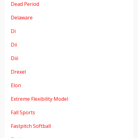
Dead Period
Delaware
Di
Dii
Diii
Drexel
Elon
Extreme Flexibility Model
Fall Sports
Fastpitch Softball