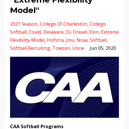
Model"
2021 Season
College Of Charleston
College
Softball
Covid
Delaware
Di
Drexel
Elon
Extreme
Flexibility Model
Hofstra
Jmu
Ncaa
Softball
Softball Recruiting
Towson
Uncw
Jun 05, 2020
CAA Softball Programs