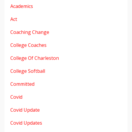
Academics
Act
Coaching Change
College Coaches
College Of Charleston
College Softball
Committed
Covid
Covid Update
Covid Updates