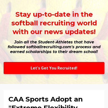
Stay up-to-date in the
softball recruiting world
with our news updates!
Join all the Student-Athletes that have
followed softballrecruiting.com's process and
earned scholarships to their dream school!
Let's Get You Recruited!
CAA Sports Adopt an
"Extreme Flexibility