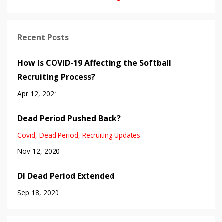
Recent Posts
How Is COVID-19 Affecting the Softball
Recruiting Process?
Apr 12, 2021
Dead Period Pushed Back?
Covid
Dead Period
Recruiting Updates
Nov 12, 2020
DI Dead Period Extended
Sep 18, 2020