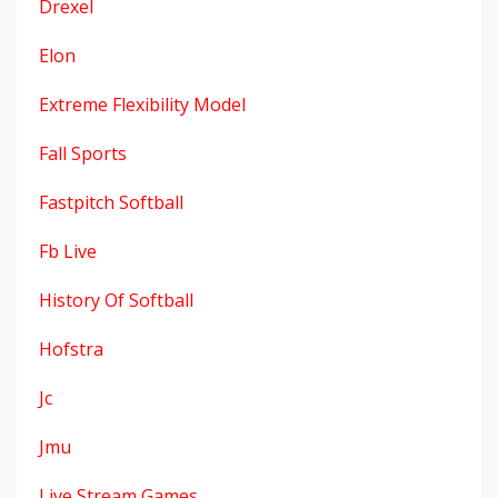
Drexel
Elon
Extreme Flexibility Model
Fall Sports
Fastpitch Softball
Fb Live
History Of Softball
Hofstra
Jc
Jmu
Live Stream Games