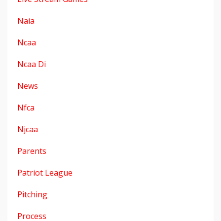
Naia
Ncaa
Ncaa Di
News
Nfca
Njcaa
Parents
Patriot League
Pitching
Process