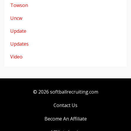
Towson
Uncw
Update
Updates
Video
© 2026 softballrecruiting.com
Contact Us
Become An Affiliate