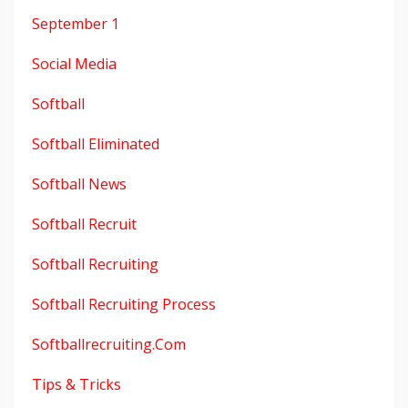
September 1
Social Media
Softball
Softball Eliminated
Softball News
Softball Recruit
Softball Recruiting
Softball Recruiting Process
Softballrecruiting.com
Tips & Tricks