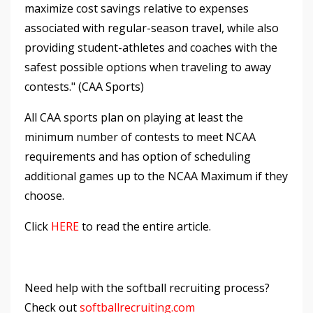
maximize cost savings relative to expenses
associated with regular-season travel, while also
providing student-athletes and coaches with the
safest possible options when traveling to away
contests." (CAA Sports)
All CAA sports plan on playing at least the
minimum number of contests to meet NCAA
requirements and has option of scheduling
additional games up to the NCAA Maximum if they
choose.
Click
HERE
to read the entire article.
Need help with the softball recruiting process?
Check out
softballrecruiting.com