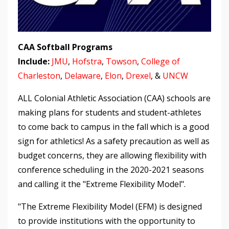
CAA Softball Programs
Include:
JMU
,
Hofstra
,
Towson
,
College of
Charleston
,
Delaware
,
Elon
,
Drexel
, &
UNCW
ALL Colonial Athletic Association (CAA) schools are
making plans for students and student-athletes
to come back to campus in the fall which is a good
sign for athletics! As a safety precaution as well as
budget concerns, they are allowing flexibility with
conference scheduling in the 2020-2021 seasons
and calling it the "Extreme Flexibility Model".
"The Extreme Flexibility Model (EFM) is designed
to provide institutions with the opportunity to