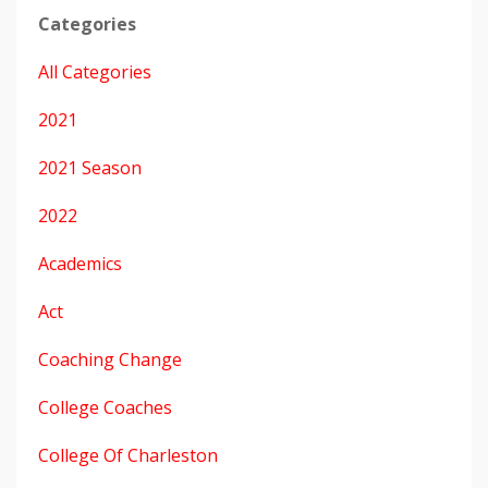
Categories
All Categories
2021
2021 Season
2022
Academics
Act
Coaching Change
College Coaches
College Of Charleston