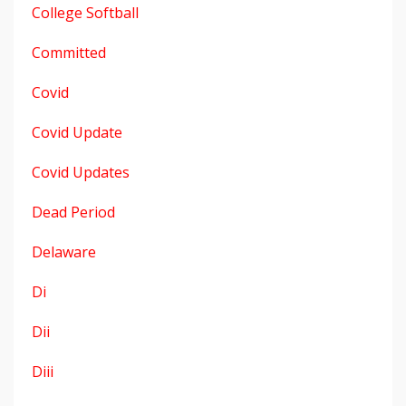
College Softball
Committed
Covid
Covid Update
Covid Updates
Dead Period
Delaware
Di
Dii
Diii