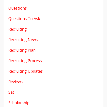
Questions
Questions To Ask
Recruiting
Recruiting News
Recruiting Plan
Recruiting Process
Recruiting Updates
Reviews
Sat
Scholarship