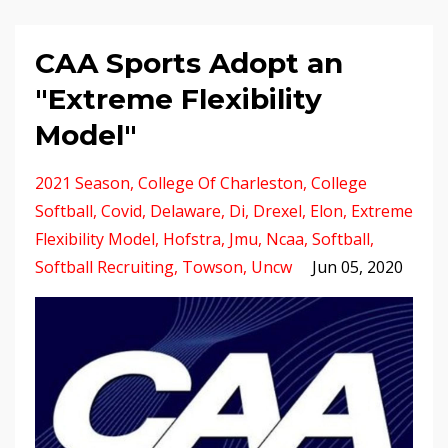
CAA Sports Adopt an
"Extreme Flexibility
Model"
2021 Season
College Of Charleston
College
Softball
Covid
Delaware
Di
Drexel
Elon
Extreme
Flexibility Model
Hofstra
Jmu
Ncaa
Softball
Softball Recruiting
Towson
Uncw
Jun 05, 2020