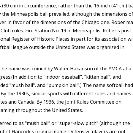
 (30 cm) in circumference, rather than the 16-inch (41 cm) ba
y the Minneapolis ball prevailed, although the dimensions o
er in favor of the dimensions of the Chicago one. Rober m
Club rules. Fire Station No. 19 in Minneapolis, Rober's post
nal Register of Historic Places in part for its association wi
oftball league outside the United States was organized in
. The name was coined by Walter Hakanson of the YMCA at a
ss.(In addition to "indoor baseball", "kitten ball", and
ded "mush ball", and "pumpkin ball".) The name softball had
 By the 1930s, similar sports with different rules and names
ates and Canada. By 1936, the Joint Rules Committee on
 naming throughout the United States.
erred to as "mush ball" or "super-slow pitch" (although the
endant of Hancock's original game. Defensive players are not