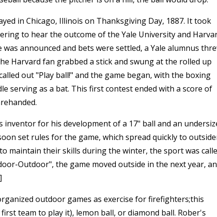
yed in Chicago, Illinois on Thanksgiving Day, 1887. It took
hering to hear the outcome of the Yale University and Harva
e was announced and bets were settled, a Yale alumnus thr
The Harvard fan grabbed a stick and swung at the rolled up
alled out "Play ball!" and the game began, with the boxing
le serving as a bat. This first contest ended with a score of
barehanded.
 inventor for his development of a 17" ball and an undersiz
soon set rules for the game, which spread quickly to outside
o maintain their skills during the winter, the sport was call
door-Outdoor", the game moved outside in the next year, a
]
organized outdoor games as exercise for firefighters;this
irst team to play it), lemon ball, or diamond ball. Rober's