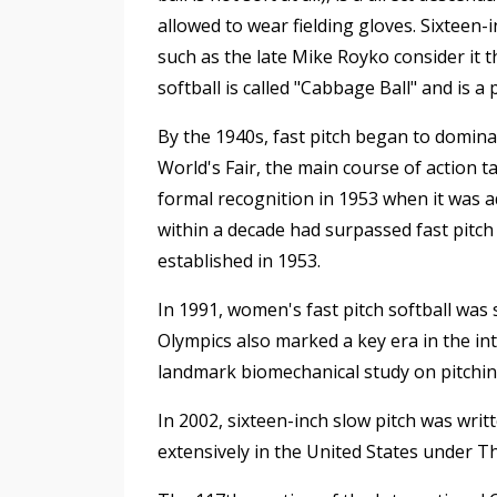
allowed to wear fielding gloves. Sixteen-
such as the late Mike Royko consider it 
softball is called "Cabbage Ball" and is 
By the 1940s, fast pitch began to domin
World's Fair, the main course of action t
formal recognition in 1953 when it was 
within a decade had surpassed fast pitch 
established in 1953.
In 1991, women's fast pitch softball was
Olympics also marked a key era in the in
landmark biomechanical study on pitchi
In 2002, sixteen-inch slow pitch was written
extensively in the United States under T