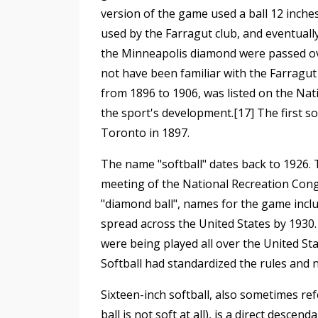
version of the game used a ball 12 inches
used by the Farragut club, and eventuall
the Minneapolis diamond were passed ov
not have been familiar with the Farragut 
from 1896 to 1906, was listed on the Natio
the sport's development.[17] The first s
Toronto in 1897.
The name "softball" dates back to 1926
meeting of the National Recreation Congre
"diamond ball", names for the game inclu
spread across the United States by 1930.
were being played all over the United St
Softball had standardized the rules and
Sixteen-inch softball, also sometimes ref
ball is not soft at all), is a direct desc