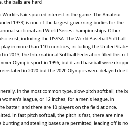
 the balls are hard.
o World's Fair spurred interest in the game. The Amateur
ounded 1933) is one of the largest governing bodies for the
annual sectional and World Series championships. Other
lso exist, including the USSSA. The World Baseball Softball
play in more than 110 countries, including the United State
 2013, the International Softball Federation filled this rol
mmer Olympic sport in 1996, but it and baseball were dropp
reinstated in 2020 but the 2020 Olympics were delayed due 
nerally. In the most common type, slow-pitch softball, the ba
a women's league, or 12 inches, for a men's league, in
he batter, and there are 10 players on the field at once.
ed. In fast pitch softball, the pitch is fast, there are nine
e bunting and stealing bases are permitted, leading off is no