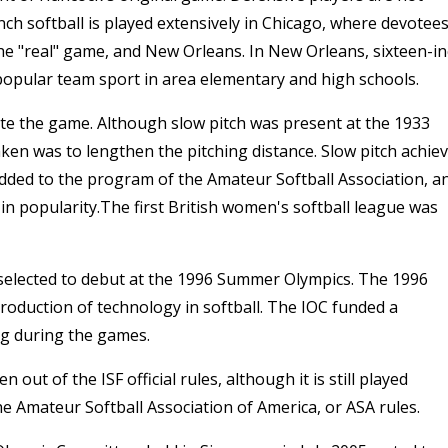
inch softball is played extensively in Chicago, where devotee
the "real" game, and New Orleans. In New Orleans, sixteen-i
a popular team sport in area elementary and high schools.
ate the game. Although slow pitch was present at the 1933
aken was to lengthen the pitching distance. Slow pitch achie
added to the program of the Amateur Softball Association, a
in popularity.The first British women's softball league was
 selected to debut at the 1996 Summer Olympics. The 1996
troduction of technology in softball. The IOC funded a
ng during the games.
 out of the ISF official rules, although it is still played
he Amateur Softball Association of America, or ASA rules.