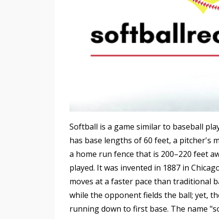
Softball is a game similar to baseball play
has base lengths of 60 feet, a pitcher'
a home run fence that is 200–220 feet a
played. It was invented in 1887 in Chicag
moves at a faster pace than traditional ba
while the opponent fields the ball; yet, th
running down to first base. The name "so