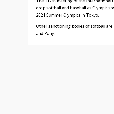
The 117th meeting of the International O
drop softball and baseball as Olympic sp
2021 Summer Olympics in Tokyo.
Other sanctioning bodies of softball ar
and Pony.