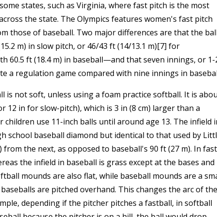
ome states, such as Virginia, where fast pitch is the most
across the state. The Olympics features women's fast pitch
om those of baseball. Two major differences are that the bal
2 m) in slow pitch, or 46/43 ft (14/13.1 m)[7] for
 60.5 ft (18.4 m) in baseball—and that seven innings, or 1-
te a regulation game compared with nine innings in basebal
l is not soft, unless using a foam practice softball. It is abo
r 12 in for slow-pitch), which is 3 in (8 cm) larger than a
r children use 11-inch balls until around age 13. The infield i
gh school baseball diamond but identical to that used by Litt
 from the next, as opposed to baseball's 90 ft (27 m). In fast
whereas the infield in baseball is grass except at the bases and
ftball mounds are also flat, while baseball mounds are a sma
t baseballs are pitched overhand. This changes the arc of th
ple, depending if the pitcher pitches a fastball, in softball
seball because the pitcher is on a hill, the ball would drop.