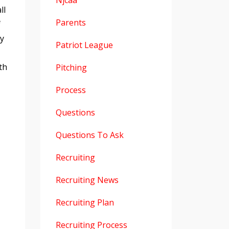
Njcaa
ll
Parents
f
ay
Patriot League
th
Pitching
Process
Questions
Questions To Ask
Recruiting
Recruiting News
Recruiting Plan
Recruiting Process