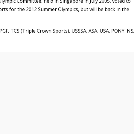
lympic Committee, held in Singapore in July 2005, voted to
orts for the 2012 Summer Olympics, but will be back in the
e PGF, TCS (Triple Crown Sports), USSSA, ASA, USA, PONY, NS