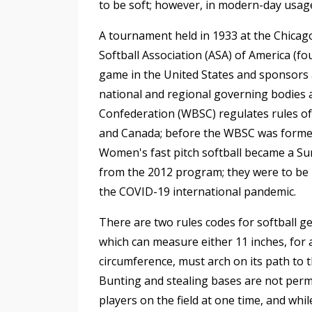
to be soft; however, in modern-day usage,
A tournament held in 1933 at the Chicag
Softball Association (ASA) of America (f
game in the United States and sponsors 
national and regional governing bodies a
Confederation (WBSC) regulates rules of 
and Canada; before the WBSC was formed in
Women's fast pitch softball became a Su
from the 2012 program; they were to be 
the COVID-19 international pandemic.
There are two rules codes for softball ge
which can measure either 11 inches, for 
circumference, must arch on its path to t
Bunting and stealing bases are not permitt
players on the field at one time, and whil