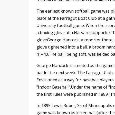
The earliest known softball game was pla
place at the Farragut Boat Club at a gat
University football game. When the scor
a boxing glove at a Harvard supporter. 
gloveGeorge Hancock, a reporter there, c
glove tightened into a ball, a broom hand
41–40.The ball, being soft, was fielded 
George Hancock is credited as the game's
bat in the next week. The Farragut Club 
Envisioned as a way for baseball players t
"Indoor Baseball".Under the name of "In
the first rules were published in 1889.[14
In 1895 Lewis Rober, Sr. of Minneapolis 
game was known as kitten ball (after the f