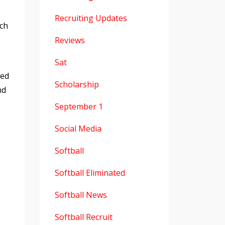
s
Recruiting Updates
nch
Reviews
Sat
ved
Scholarship
nd
September 1
Social Media
Softball
Softball Eliminated
Softball News
Softball Recruit