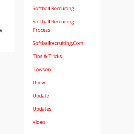
Softball Recruiting
Softball Recruiting
Process
A,
Softballrecruiting.com
Tips & Tricks
Towson
Uncw
Update
Updates
Video