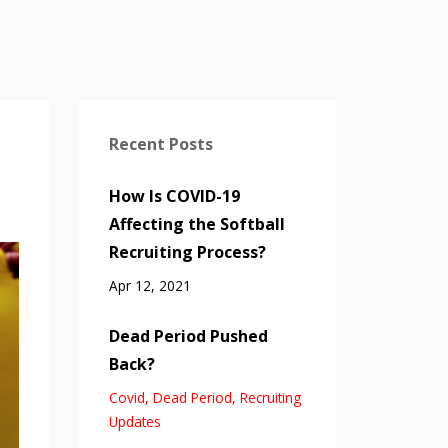
Recent Posts
How Is COVID-19
Affecting the Softball
Recruiting Process?
Apr 12, 2021
Dead Period Pushed
Back?
Covid
Dead Period
Recruiting
Updates