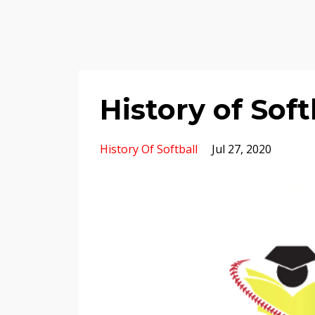
History of Soft
History Of Softball
Jul 27, 2020