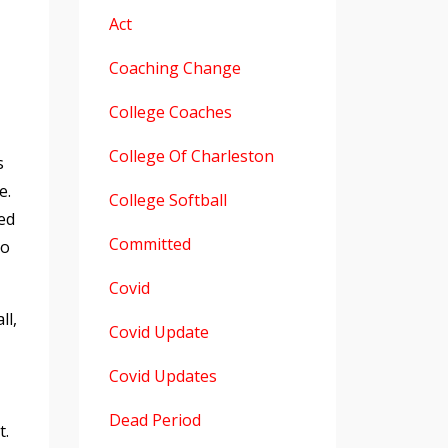
Act
Coaching Change
College Coaches
College Of Charleston
s
e.
College Softball
ed
Committed
to
Covid
ll,
Covid Update
Covid Updates
Dead Period
t.