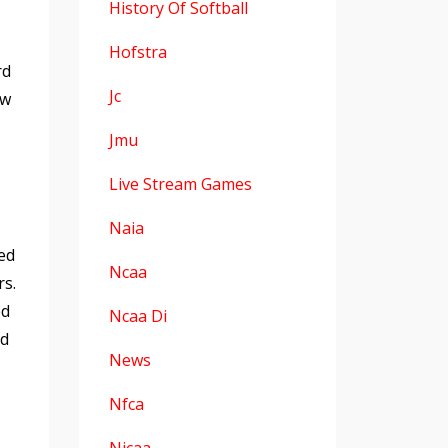
History Of Softball
Hofstra
rd
Jc
ew
Jmu
Live Stream Games
Naia
ed
Ncaa
rs.
ed
Ncaa Di
nd
News
Nfca