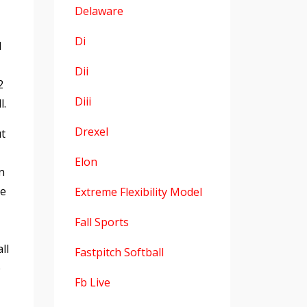
Delaware
Di
l
Dii
2
Diii
l.
Drexel
ut
Elon
n
le
Extreme Flexibility Model
Fall Sports
ll
Fastpitch Softball
e
Fb Live