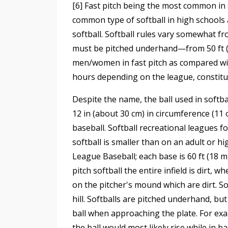
[6] Fast pitch being the most common in s
common type of softball in high schools 
softball. Softball rules vary somewhat fr
must be pitched underhand—from 50 ft (15.
men/women in fast pitch as compared with
hours depending on the league, constitu
Despite the name, the ball used in softbal
12 in (about 30 cm) in circumference (11 o
baseball. Softball recreational leagues fo
softball is smaller than on an adult or hi
League Baseball; each base is 60 ft (18 m)
pitch softball the entire infield is dirt, 
on the pitcher's mound which are dirt. So
hill. Softballs are pitched underhand, bu
ball when approaching the plate. For exam
the ball would most likely rise while in ba