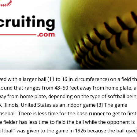
ed with a larger ball (11 to 16 in. circumference) on a field t
s mound that ranges from 43–50 feet away from home plate, 
way from home plate, depending on the type of softball bei
o, Illinois, United States as an indoor game.[3] The game
seball. There is less time for the base runner to get to first
e fielder has less time to field the ball while the opponent is
ftball" was given to the game in 1926 because the ball used