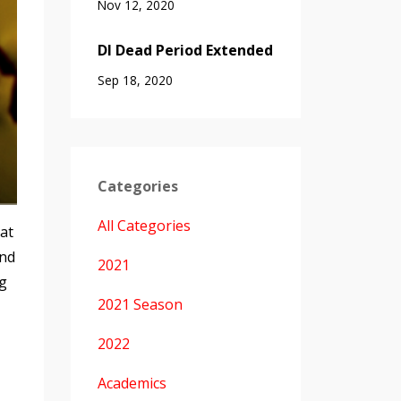
Nov 12, 2020
DI Dead Period Extended
Sep 18, 2020
Categories
All Categories
hat
and
2021
ng
2021 Season
2022
Academics